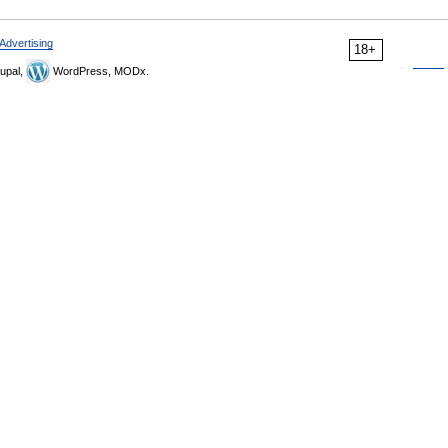
Advertising
18+
upal,
WordPress, MODx.