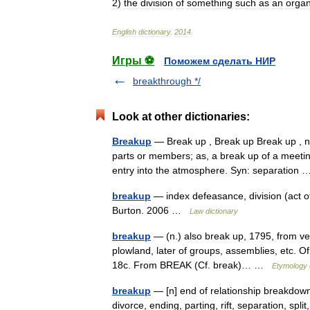
2
)
the
division
of
something
such
as
an
organ
English
dictionary
.
2014
.
Игры ⚽
Поможем сделать НИР
breakthrough */
Look at other dictionaries:
Breakup
— Break up , Break up Break up , n.
parts or members; as, a break up of a meeting
entry into the atmosphere. Syn: separatio
breakup
— index defeasance, division (act of
Burton. 2006 …
Law dictionary
breakup
— (n.) also break up, 1795, from ve
plowland, later of groups, assemblies, etc. Of
18c. From BREAK (Cf. break)… …
Etymology 
breakup
— [n] end of relationship breakdown, 
divorce, ending, parting, rift, separation, split