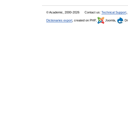
© Academic, 2000-2026
Contact us:
Technical Support
,
Dictionaries export
, created on PHP,
Joomla,
Dr