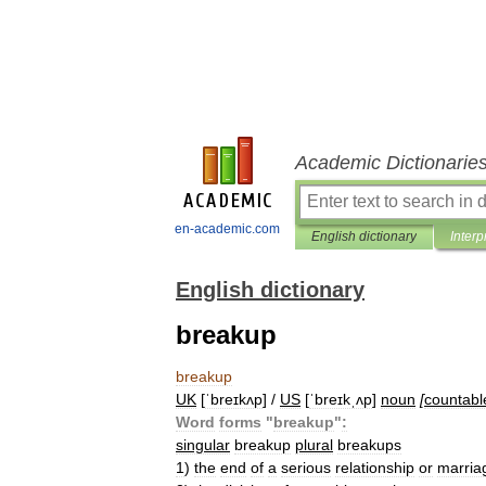
Academic Dictionarie
en-academic.com
English dictionary
Interp
English dictionary
breakup
breakup
UK
[
ˈbreɪkʌp
] /
US
[
ˈbreɪkˌʌp
]
noun
[
countabl
Word
forms
"
breakup
"
:
singular
breakup
plural
breakups
1
)
the
end
of
a
serious
relationship
or
marria