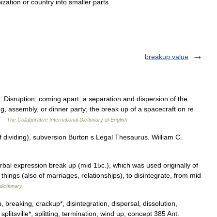
ization
or
country
into
smaller
parts
breakup value
 Disruption; coming apart; a separation and dispersion of the
, assembly, or dinner party; the break up of a spacecraft on re
n …
The Collaborative International Dictionary of English
 dividing), subversion Burton s Legal Thesaurus. William C.
rbal expression break up (mid 15c.), which was used originally of
 things (also of marriages, relationships), to disintegrate, from mid
dictionary
breaking, crackup*, disintegration, dispersal, dissolution,
, splitsville*, splitting, termination, wind up; concept 385 Ant.