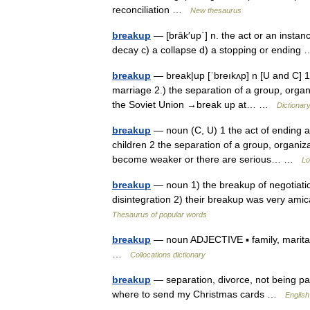
reconciliation …
New thesaurus
breakup
— [brāk′up΄] n. the act or an instanc
decay c) a collapse d) a stopping or endin
breakup
— break|up [ˈbreıkʌp] n [U and C] 1.
marriage 2.) the separation of a group, organi
the Soviet Union →break up at… …
Dictionar
breakup
— noun (C, U) 1 the act of ending a
children 2 the separation of a group, organiza
become weaker or there are serious… …
Lo
breakup
— noun 1) the breakup of negotiation
disintegration 2) their breakup was very ami
Thesaurus of popular words
breakup
— noun ADJECTIVE ▪ family, marital
…
Collocations dictionary
breakup
— separation, divorce, not being p
where to send my Christmas cards …
English