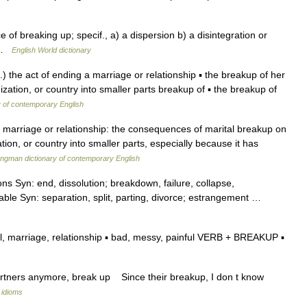
e of breaking up; specif., a) a dispersion b) a disintegration or
g …
English World dictionary
) the act of ending a marriage or relationship ▪ the breakup of her
zation, or country into smaller parts breakup of ▪ the breakup of
y of contemporary English
 marriage or relationship: the consequences of marital breakup on
tion, or country into smaller parts, especially because it has
ngman dictionary of contemporary English
s Syn: end, dissolution; breakdown, failure, collapse,
cable Syn: separation, split, parting, divorce; estrangement …
, marriage, relationship ▪ bad, messy, painful VERB + BREAKUP ▪
artners anymore, break up Since their breakup, I don t know
 idioms