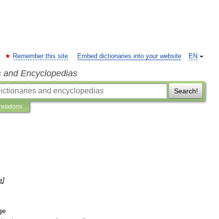
Remember this site
Embed dictionaries into your website
EN
s and Encyclopedias
Search!
retations
e
]
ge